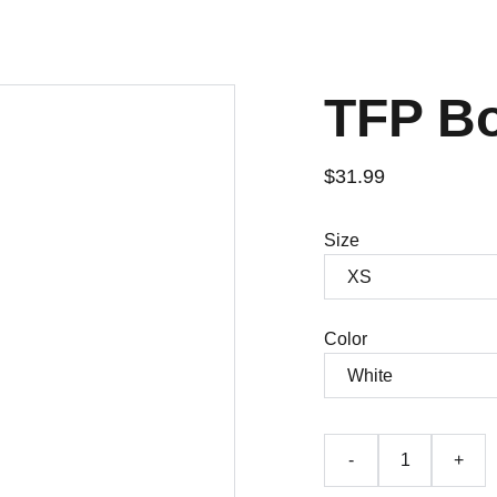
TFP B
$31.99
Size
Color
-
+