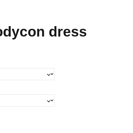
odycon dress