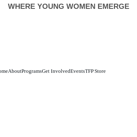
WHERE YOUNG WOMEN EMERGE
ome
About
Programs
Get Involved
Events
TFP Store