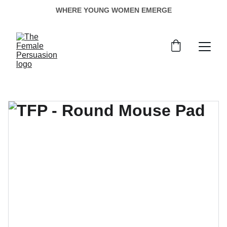
WHERE YOUNG WOMEN EMERGE