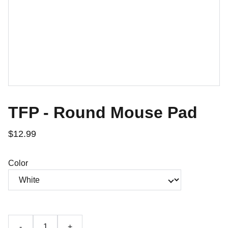
TFP - Round Mouse Pad
$12.99
Color
-
+